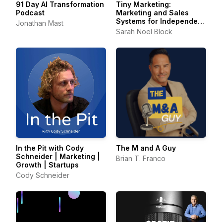
91 Day AI Transformation
Tiny Marketing:
Podcast
Marketing and Sales
Systems for Independent
Jonathan Mast
Consultants
Sarah Noel Block
In the Pit with Cody
The M and A Guy
Schneider | Marketing |
Brian T. Franco
Growth | Startups
Cody Schneider