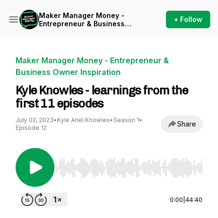
Maker Manager Money -
+ Follow
Entrepreneur & Business
Owner Inspiration
Maker Manager Money - Entrepreneur &
Business Owner Inspiration
Kyle Knowles - learnings from the
first 11 episodes
July 02, 2023
•
Kyle Ariel Knowles
•
Season 1
•
Share
Episode 12
Use Left/Right to seek, Home/End to jump to st
0:00
|
44:40