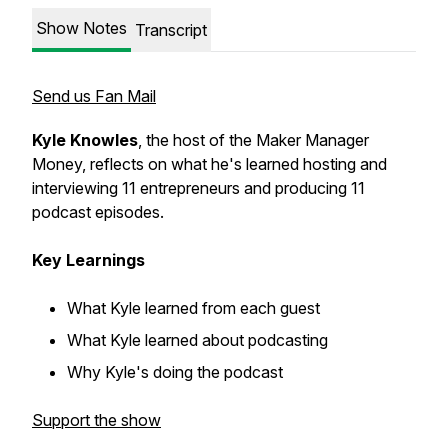
Show Notes
Transcript
Send us Fan Mail
Kyle Knowles
, the host of the Maker Manager
Money, reflects on what he's learned hosting and
interviewing 11 entrepreneurs and producing 11
podcast episodes.
Key Learnings
What Kyle learned from each guest
What Kyle learned about podcasting
Why Kyle's doing the podcast
Support the show