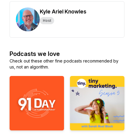
Kyle Ariel Knowles
Host
Podcasts we love
Check out these other fine podcasts recommended by
us, not an algorithm.