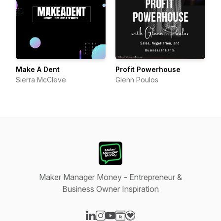
Make A Dent
Profit Powerhouse
Sierra McCleve
Glenn Poulos
Maker Manager Money - Entrepreneur &
Business Owner Inspiration