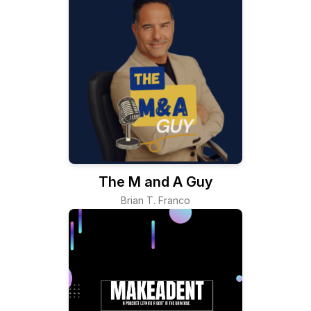
The M and A Guy
Brian T. Franco