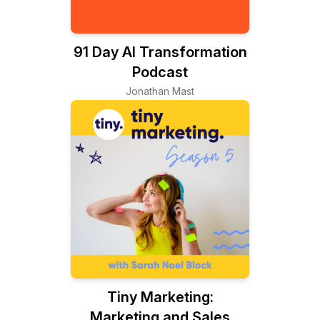
91 Day AI Transformation
Podcast
Jonathan Mast
Tiny Marketing:
Marketing and Sales