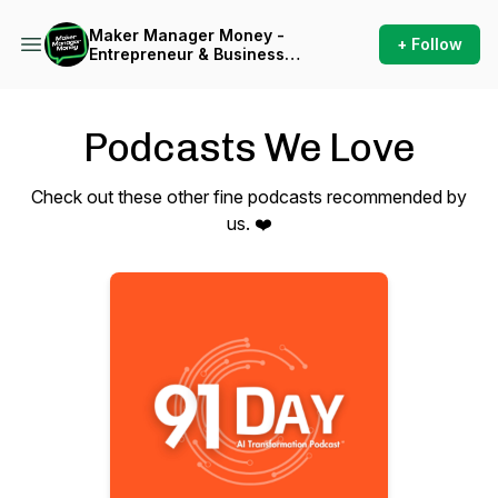
Maker Manager Money -
+ Follow
Entrepreneur & Business
Owner Inspiration
Podcasts We Love
Check out these other fine podcasts recommended by
us. ❤️