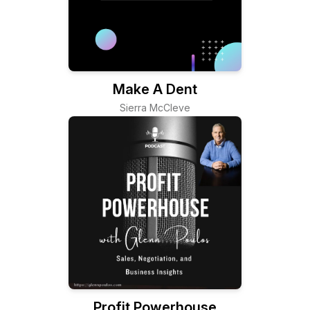
Make A Dent
Sierra McCleve
Profit Powerhouse