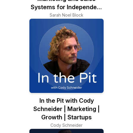
Systems for Independent
Consultants
Sarah Noel Block
In the Pit with Cody
Schneider | Marketing |
Growth | Startups
Cody Schneider