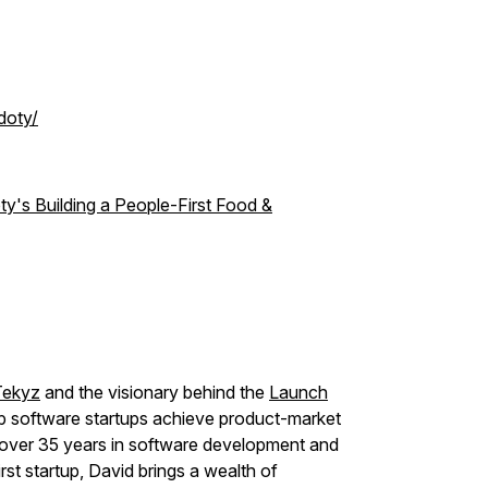
doty/
ty's Building a People-First Food &
Tekyz
and the visionary behind the
Launch
p software startups achieve product-market
th over 35 years in software development and
rst startup, David brings a wealth of