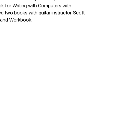
 for Writing with Computers with
d two books with guitar instructor Scott
t and Workbook.