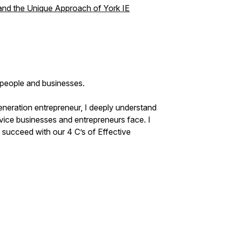
 and the Unique Approach of York IE
p people and businesses.
eneration entrepreneur, I deeply understand
ice businesses and entrepreneurs face. I
succeed with our 4 C’s of Effective