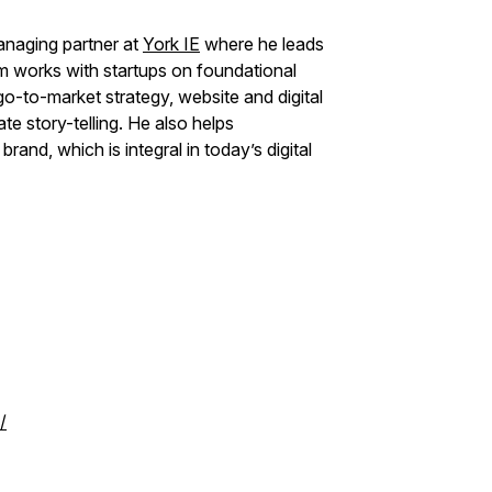
naging partner at
York IE
where he leads
 works with startups on foundational
-to-market strategy, website and digital
e story-telling. He also helps
rand, which is integral in today’s digital
/