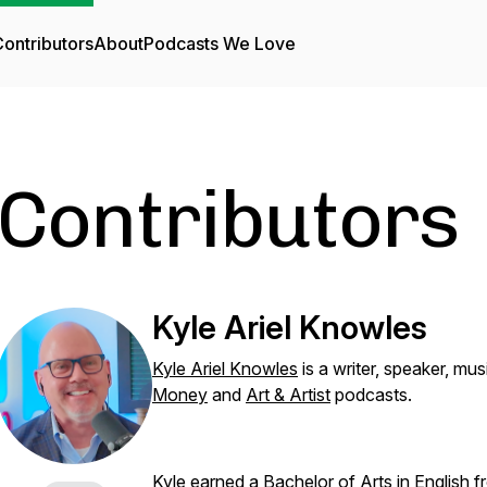
ontributors
About
Podcasts We Love
Contributors
Kyle Ariel Knowles
Kyle Ariel Knowles
is a writer, speaker, mu
Money
and
Art & Artist
podcasts.
Kyle earned a Bachelor of Arts in English 