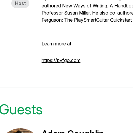
Host
authored New Ways of Writing: A Handbook
Professor Susan Miller. He also co-authore
Ferguson: The
PlaySmartGuitar
Quickstar
Learn more at
https://pyfgo.com
Guests