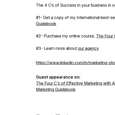
The 4 C’s of Success in your business in 
#1- Get a copy of my International best-se
Guidebook
#2- Purchase my online course,
The Four C
#3- Learn more about
our agency
https://www.linkedin.com/in/marketing-st
Guest appearance on:
The Four C's of Effective Marketing with
Marketing Guidebook