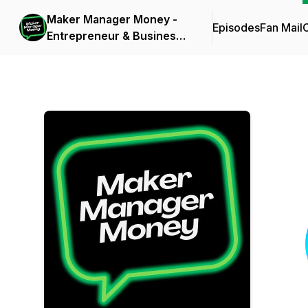
Maker Manager Money -
Episodes
Fan Mail
C
Entrepreneur & Business
Owner Inspiration