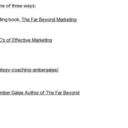
one of three ways:
lling book,
The Far Beyond Marketing
’s of Effective Marketing
rategy-coaching-ambergaige/
 Amber Gaige Author of The Far Beyond