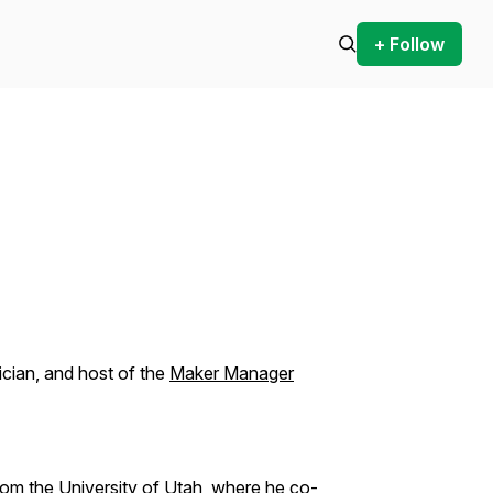
+ Follow
sician, and host of the
Maker Manager
from the University of Utah, where he co-