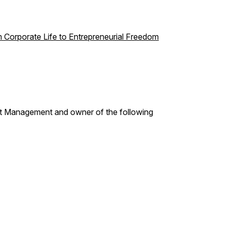
m Corporate Life to Entrepreneurial Freedom
t Management and owner of the following