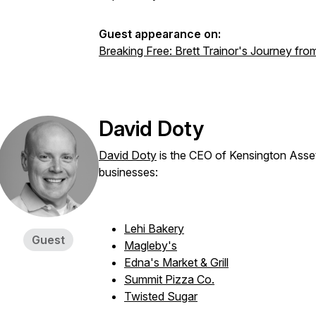
Guest appearance on:
Breaking Free: Brett Trainor's Journey fro
David Doty
David Doty
is the CEO of Kensington Asse
businesses:
Lehi Bakery
Guest
Magleby's
Edna's Market & Grill
Summit Pizza Co.
Twisted Sugar