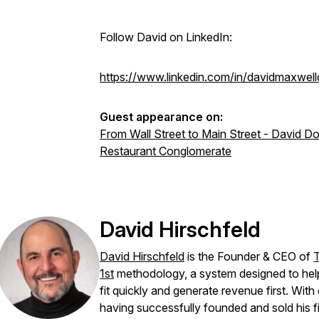
Follow David on LinkedIn:
https://www.linkedin.com/in/davidmaxwell
Guest appearance on:
From Wall Street to Main Street - David Do
Restaurant Conglomerate
David Hirschfeld
David Hirschfeld
is the Founder & CEO of
1st
methodology, a system designed to hel
fit quickly and generate revenue first. Wi
having successfully founded and sold his fi