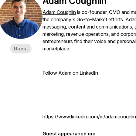
Adam Coughlin
Adam Coughlin
is co-founder, CMO and ma
the company's Go-to-Market efforts. Adam
messaging, content and communications, go
marketing, revenue operations, and corporat
entrepreneurs find their voice and personal b
Guest
marketplace.
Follow Adam on LinkedIn
https://www.linkedin.com/in/adamcoughlin
Guest appearance on: