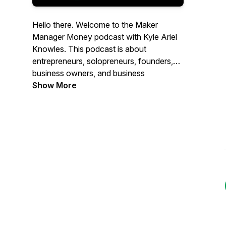
Hello there. Welcome to the Maker
Manager Money podcast with Kyle Ariel
Knowles. This podcast is about
entrepreneurs, solopreneurs, founders,
business owners, and business
partnerships, from startups to stayups, to
Show More
inspire entrepreneurs to keep going and
future entrepreneurs to just start.