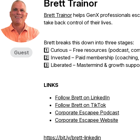
Brett Trainor
Brett Trainor
helps GenX professionals esca
take back control of their lives.
Brett breaks this down into three stages:
1️⃣ Curious – Free resources (podcast, com
Guest
2️⃣ Invested – Paid membership (coaching, 
3️⃣ Liberated – Mastermind & growth support
LINKS
Follow Brett on LinkedIn
Follow Brett on TikTok
Corporate Escapee Podcast
Corporate Escapee Website
https://bit.ly/brett-linkedin