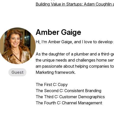
Building Value in Startups: Adam Coughlin
Amber Gaige
Hi, I’m Amber Gaige, and I love to develo
As the daughter of a plumber and a third-g
the unique needs and challenges home serv
am passionate about helping companies to 
Guest
Marketing framework.
The First C: Copy
The Second C: Consistent Branding
The Third C: Customer Demographics
The Fourth C: Channel Management