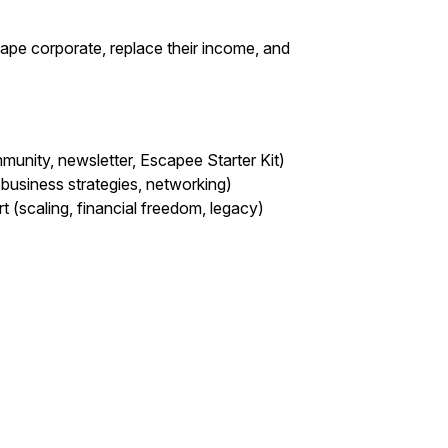
pe corporate, replace their income, and
munity, newsletter, Escapee Starter Kit)
business strategies, networking)
 (scaling, financial freedom, legacy)