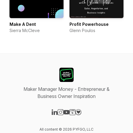
Make A Dent
Profit Powerhouse
Sierra McCleve
Glenn Poulos
Maker Manager Money - Entrepreneur &
Business Owner Inspiration
Visit our LinkedIn page
Visit our Instagram page
Visit our YouTube page
Visit our Website page
Visit our Donation page
All content © 2026 PYFGO, LLC