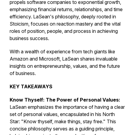
propels software companies to exponential growth,
emphasizing financial returns, relationships, and time
efficiency. LaSean's philosophy, deeply rooted in
Stoicism, focuses on reaction mastery and the vital
roles of position, people, and process in achieving
business success.
With a wealth of experience from tech giants like
Amazon and Microsoft, LaSean shares invaluable
insights on entrepreneurship, values, and the future
of business.
KEY TAKEAWAYS
Know Thyself: The Power of Personal Values:
LaSean emphasizes the importance of having a clear
set of personal values, encapsulated in his North
Star: "Know thyself, make things, stay free." This
concise philosophy serves as a guiding principle,