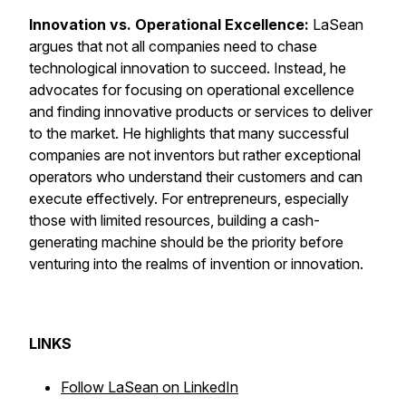
Innovation vs. Operational Excellence:
LaSean
argues that not all companies need to chase
technological innovation to succeed. Instead, he
advocates for focusing on operational excellence
and finding innovative products or services to deliver
to the market. He highlights that many successful
companies are not inventors but rather exceptional
operators who understand their customers and can
execute effectively. For entrepreneurs, especially
those with limited resources, building a cash-
generating machine should be the priority before
venturing into the realms of invention or innovation.
LINKS
Follow LaSean on LinkedIn