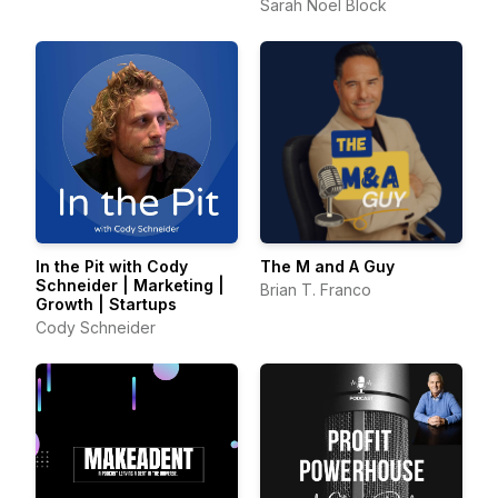
Consultants
Sarah Noel Block
In the Pit with Cody
The M and A Guy
Schneider | Marketing |
Brian T. Franco
Growth | Startups
Cody Schneider