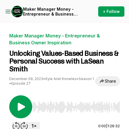
Maker Manager Money -
+ Follow
Entrepreneur & Business
Owner Inspiration
Maker Manager Money - Entrepreneur &
Business Owner Inspiration
Unlocking Values-Based Business &
Personal Success with LaSean
Smith
December 09, 2023
•
Kyle Ariel Knowles
•
Season 1
Share
•
Episode 27
Use Left/Right to seek, Home/End to jump to st
0:00
|
1:26:32