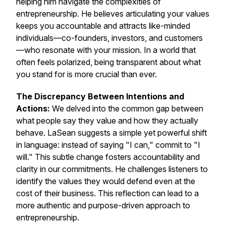
helping him navigate the complexities of
entrepreneurship. He believes articulating your values
keeps you accountable and attracts like-minded
individuals—co-founders, investors, and customers
—who resonate with your mission. In a world that
often feels polarized, being transparent about what
you stand for is more crucial than ever.
The Discrepancy Between Intentions and
Actions:
We delved into the common gap between
what people say they value and how they actually
behave. LaSean suggests a simple yet powerful shift
in language: instead of saying "I can," commit to "I
will." This subtle change fosters accountability and
clarity in our commitments. He challenges listeners to
identify the values they would defend even at the
cost of their business. This reflection can lead to a
more authentic and purpose-driven approach to
entrepreneurship.