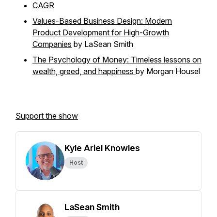
CAGR
Values-Based Business Design: Modern
Product Development for High-Growth
Companies
by LaSean Smith
The Psychology of Money: Timeless lessons on
wealth, greed, and happiness
by Morgan Housel
Support the show
Kyle Ariel Knowles
Host
LaSean Smith