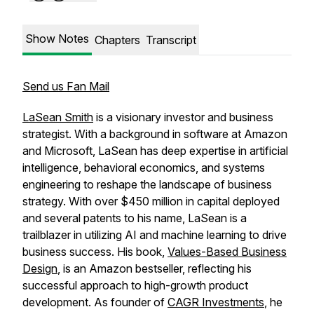
Show Notes
Chapters
Transcript
Send us Fan Mail
LaSean Smith
is a visionary investor and business
strategist. With a background in software at Amazon
and Microsoft, LaSean has deep expertise in artificial
intelligence, behavioral economics, and systems
engineering to reshape the landscape of business
strategy. With over $450 million in capital deployed
and several patents to his name, LaSean is a
trailblazer in utilizing AI and machine learning to drive
business success. His book,
Values-Based Business
Design
, is an Amazon bestseller, reflecting his
successful approach to high-growth product
development. As founder of
CAGR Investments
, he