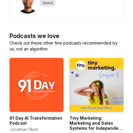
Guest
Podcasts we love
Check out these other fine podcasts recommended by
us, not an algorithm.
91 Day AI Transformation
Tiny Marketing:
Podcast
Marketing and Sales
Systems for Independent
Jonathan Mast