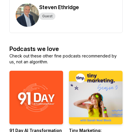
Steven Ethridge
Guest
Podcasts we love
Check out these other fine podcasts recommended by
us, not an algorithm.
91 Day AI Transformation
Tiny Marketing: