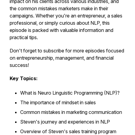
impact on his clients across various industries, and
the common mistakes marketers make in their
campaigns. Whether you're an entrepreneur, a sales
professional, or simply curious about NLP, this
episode is packed with valuable information and
practical tips.
Don't forget to subscribe for more episodes focused
on entrepreneurship, management, and financial
success!
Key Topics:
What is Neuro Linguistic Programming (NLP)?
The importance of mindset in sales
Common mistakes in marketing communication
Steven's journey and experiences in NLP
Overview of Steven's sales training program