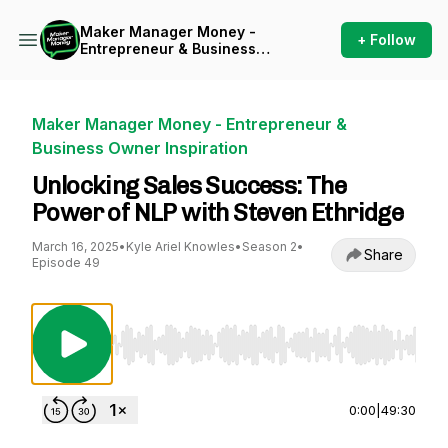
Maker Manager Money -
+ Follow
Entrepreneur & Business
Owner Inspiration
Maker Manager Money - Entrepreneur &
Business Owner Inspiration
Unlocking Sales Success: The
Power of NLP with Steven Ethridge
March 16, 2025
•
Kyle Ariel Knowles
•
Season 2
•
Share
Episode 49
Use Left/Right to seek, Home/End to jump to st
0:00
|
49:30