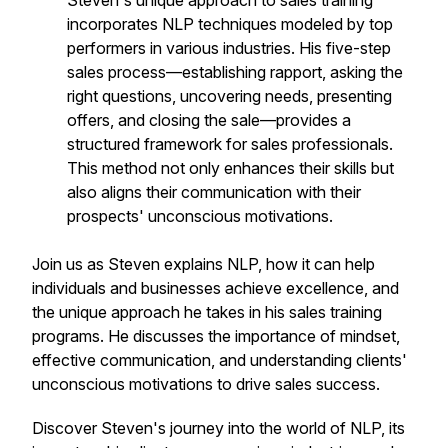
Steven's unique approach to sales training
incorporates NLP techniques modeled by top
performers in various industries. His five-step
sales process—establishing rapport, asking the
right questions, uncovering needs, presenting
offers, and closing the sale—provides a
structured framework for sales professionals.
This method not only enhances their skills but
also aligns their communication with their
prospects' unconscious motivations.
Join us as Steven explains NLP, how it can help
individuals and businesses achieve excellence, and
the unique approach he takes in his sales training
programs. He discusses the importance of mindset,
effective communication, and understanding clients'
unconscious motivations to drive sales success.
Discover Steven's journey into the world of NLP, its