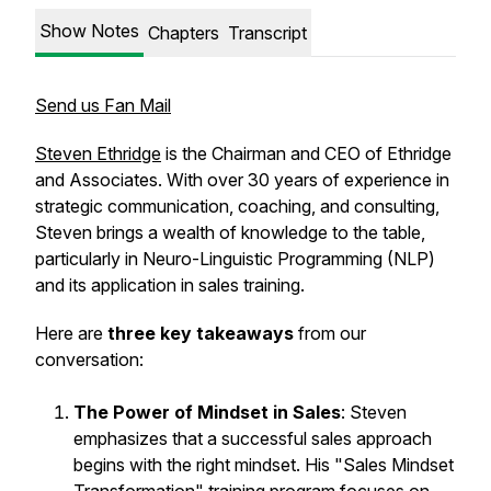
Show Notes
Chapters
Transcript
Send us Fan Mail
Steven Ethridge
is the Chairman and CEO of Ethridge
and Associates. With over 30 years of experience in
strategic communication, coaching, and consulting,
Steven brings a wealth of knowledge to the table,
particularly in Neuro-Linguistic Programming (NLP)
and its application in sales training.
Here are
three key takeaways
from our
conversation:
The Power of Mindset in Sales
: Steven
emphasizes that a successful sales approach
begins with the right mindset. His "Sales Mindset