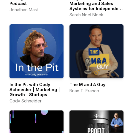
Podcast
Marketing and Sales
Systems for Independent
Jonathan Mast
Consultants
Sarah Noel Block
In the Pit with Cody
The M and A Guy
Schneider | Marketing |
Brian T. Franco
Growth | Startups
Cody Schneider