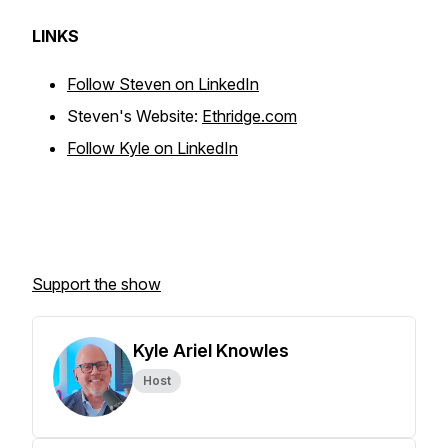
LINKS
Follow Steven on LinkedIn
Steven's Website:
Ethridge.com
Follow Kyle on LinkedIn
Support the show
Kyle Ariel Knowles
Host