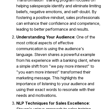
Transformation" training program focuses on
helping salespeople identify and eliminate limiting
beliefs, negative emotions, and self-doubt. By
fostering a positive mindset, sales professionals
can enhance their confidence and competence,
leading to better performance and results.
Understanding Your Audience
: One of the
most critical aspects of effective
communication is using the audience's
language. Steven shares a powerful example
from his experience with a banking client, where
a simple shift from "we pay more interest" to
"you earn more interest" transformed their
marketing message. This highlights the
importance of listening to your audience and
using their exact words to resonate with their
needs and motivations.
NLP Techniques for Sales Excellence
: