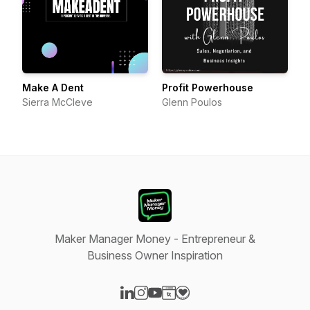
Make A Dent
Profit Powerhouse
Sierra McCleve
Glenn Poulos
Maker Manager Money - Entrepreneur &
Business Owner Inspiration
Visit our LinkedIn page
Visit our Instagram page
Visit our YouTube page
Visit our Website page
Visit our Donation page