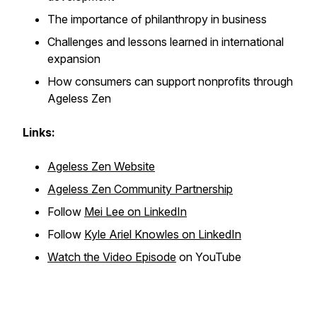
The importance of philanthropy in business
Challenges and lessons learned in international
expansion
How consumers can support nonprofits through
Ageless Zen
Links:
Ageless Zen Website
Ageless Zen Community Partnership
Follow
Mei Lee on LinkedIn
Follow
Kyle Ariel Knowles on LinkedIn
Watch the Video Episode
on YouTube