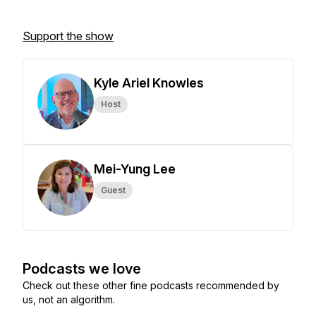
Support the show
Kyle Ariel Knowles
Host
Mei-Yung Lee
Guest
Podcasts we love
Check out these other fine podcasts recommended by
us, not an algorithm.