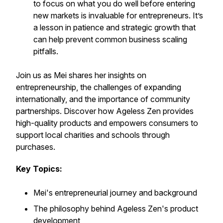
to focus on what you do well before entering
new markets is invaluable for entrepreneurs. It’s
a lesson in patience and strategic growth that
can help prevent common business scaling
pitfalls.
Join us as Mei shares her insights on
entrepreneurship, the challenges of expanding
internationally, and the importance of community
partnerships. Discover how Ageless Zen provides
high-quality products and empowers consumers to
support local charities and schools through
purchases.
Key Topics:
Mei's entrepreneurial journey and background
The philosophy behind Ageless Zen's product
development