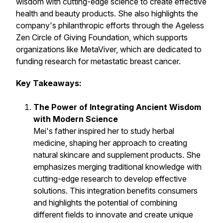
wisdom with cutting-edge science to create effective
health and beauty products. She also highlights the
company's philanthropic efforts through the Ageless
Zen Circle of Giving Foundation, which supports
organizations like MetaViver, which are
dedicated to
funding research for metastatic breast cancer.
Key Takeaways:
The Power of Integrating Ancient Wisdom
with Modern Science
Mei's father inspired her to study herbal
medicine, shaping her approach to creating
natural skincare and supplement products. She
emphasizes merging traditional knowledge with
cutting-edge research to develop effective
solutions. This integration benefits consumers
and highlights the potential of combining
different fields to innovate and create unique