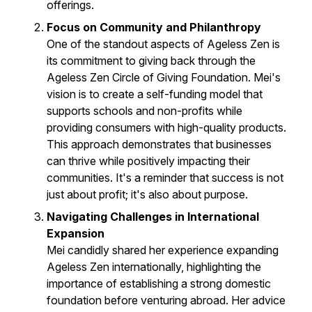
offerings.
Focus on Community and Philanthropy
One of the standout aspects of Ageless Zen is
its commitment to giving back through the
Ageless Zen Circle of Giving Foundation. Mei's
vision is to create a self-funding model that
supports schools and non-profits while
providing consumers with high-quality products.
This approach demonstrates that businesses
can thrive while positively impacting their
communities. It's a reminder that success is not
just about profit; it's also about purpose.
Navigating Challenges in International
Expansion
Mei candidly shared her experience expanding
Ageless Zen internationally, highlighting the
importance of establishing a strong domestic
foundation before venturing abroad. Her advice