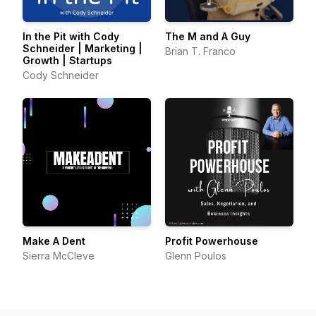
In the Pit with Cody
The M and A Guy
Schneider | Marketing |
Brian T. Franco
Growth | Startups
Cody Schneider
Make A Dent
Profit Powerhouse
Sierra McCleve
Glenn Poulos