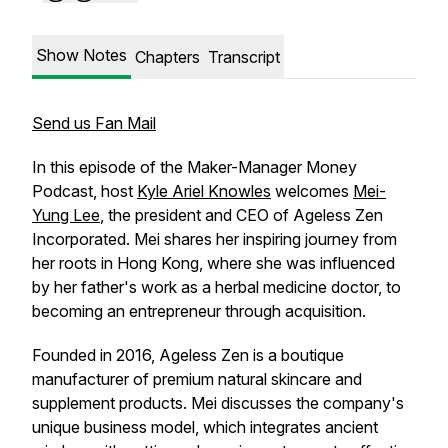
Show Notes
Chapters
Transcript
Send us Fan Mail
In this episode of the Maker-Manager Money
Podcast, host
Kyle Ariel Knowles
welcomes
Mei-
Yung Lee
, the president and CEO of Ageless Zen
Incorporated. Mei shares her inspiring journey from
her roots in Hong Kong, where she was influenced
by her father's work as a herbal medicine doctor, to
becoming an entrepreneur through acquisition.
Founded in 2016, Ageless Zen is a boutique
manufacturer of premium natural skincare and
supplement products. Mei discusses the company's
unique business model, which integrates ancient