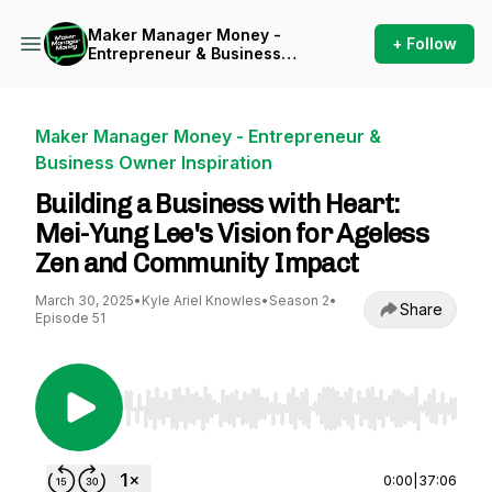
Maker Manager Money -
+ Follow
Entrepreneur & Business
Owner Inspiration
Maker Manager Money - Entrepreneur &
Business Owner Inspiration
Building a Business with Heart:
Mei-Yung Lee's Vision for Ageless
Zen and Community Impact
March 30, 2025
•
Kyle Ariel Knowles
•
Season 2
•
Share
Episode 51
Use Left/Right to seek, Home/End to jump to st
0:00
|
37:06