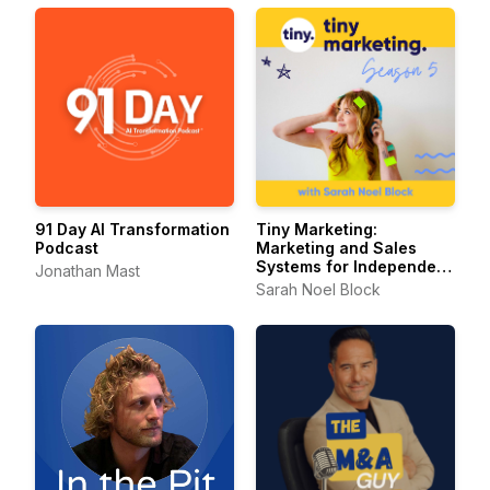
91 Day AI Transformation
Tiny Marketing:
Podcast
Marketing and Sales
Systems for Independent
Jonathan Mast
Consultants
Sarah Noel Block