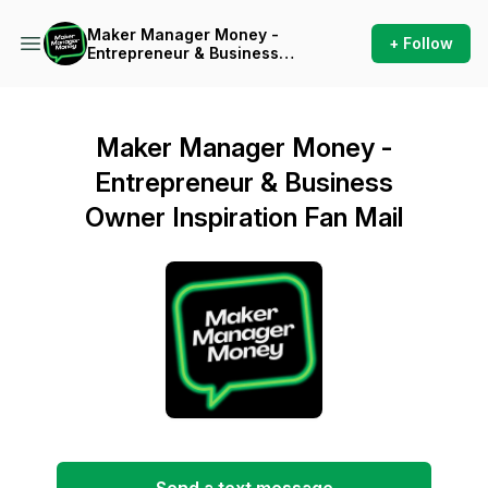
Maker Manager Money -
+ Follow
Entrepreneur & Business
Owner Inspiration
Maker Manager Money -
Entrepreneur & Business
Owner Inspiration Fan Mail